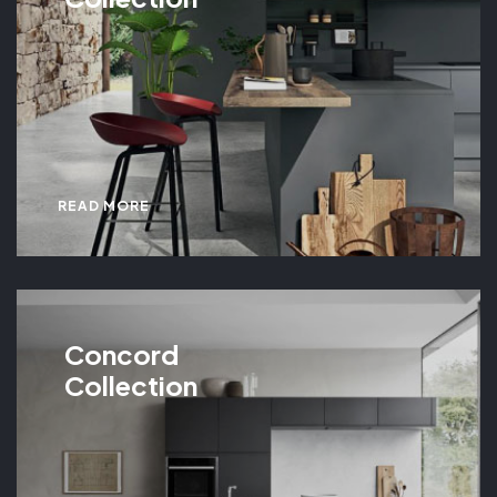
READ MORE
Concord
Collection