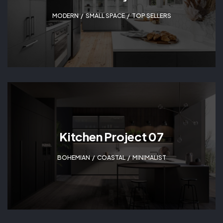
MODERN
,
SMALL SPACE
,
TOP SELLERS
Kitchen Project 07
BOHEMIAN
,
COASTAL
,
MINIMALIST