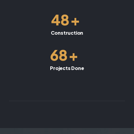
+
48
Construction
+
68
Projects Done