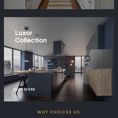
Luxor
Collection
READ MORE
WHY CHOOSE US