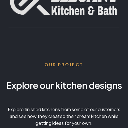
OUR PROJECT
Explore our kitchen designs
Explore finished kitchens from some of our customers
and see how they created their dream kitchen while
getting ideas for your own.