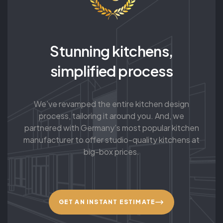
Stunning kitchens,
simplified process
We’ve revamped the entire kitchen design
process, tailoring it around you. And, we
partnered with Germany’s most popular kitchen
manufacturer to offer studio-quality kitchens at
big-box prices.
GET AN INSTANT ESTIMATE