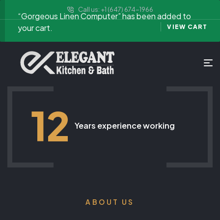
Call us: +1 (647) 674-1966
“Gorgeous Linen Computer” has been added to
your cart.
VIEW CART
12
Years experience working
ABOUT US