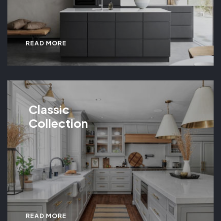
READ MORE
Classic
Collection
READ MORE