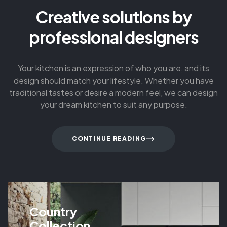
Creative solutions by
professional designers
Your kitchen is an expression of who you are, and its
design should match your lifestyle. Whether you have
traditional tastes or desire a modern feel, we can design
your dream kitchen to suit any purpose.
CONTINUE READING
Country
Collection