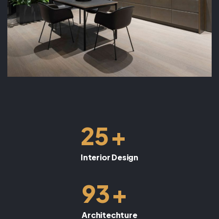
+
25
Interior Design
+
93
Architechture