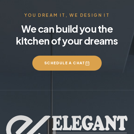
YOU DREAM IT, WE DESIGN IT
We can build you the
kitchen of your dreams
SCHEDULE A CHAT