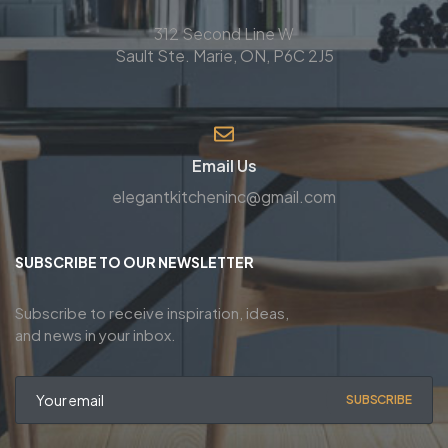
312 Second Line W
Sault Ste. Marie, ON, P6C 2J5
Email Us
elegantkitcheninc@gmail.com
SUBSCRIBE TO OUR NEWSLETTER
Subscribe to receive inspiration, ideas,
and news in your inbox.
SUBSCRIBE