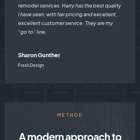
remodel services. Harry has the best quality
I have seen, with fair pricing and excellent,
excellent customer service. They are my
“go to” line.
Sharon Gunther
Fresh Design
METHOD
A modern approach to