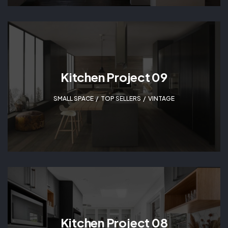
Kitchen Project 09
SMALL SPACE
,
TOP SELLERS
,
VINTAGE
Kitchen Project 08