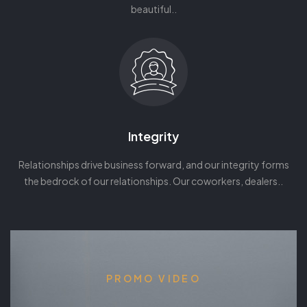
beautiful..
Integrity
Relationships drive business forward, and our integrity forms
the bedrock of our relationships. Our coworkers, dealers..
PROMO VIDEO