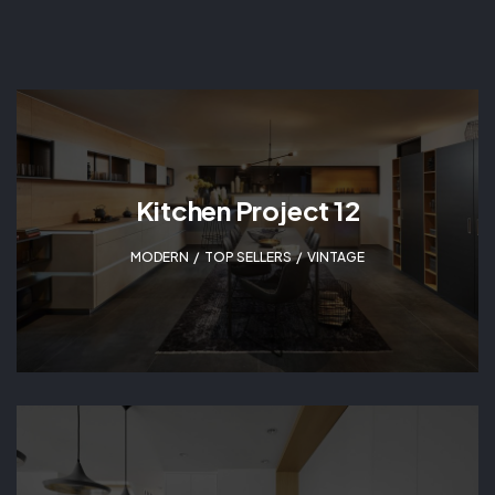
Kitchen Project 12
MODERN
,
TOP SELLERS
,
VINTAGE