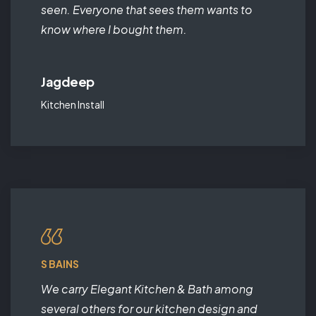
seen. Everyone that sees them wants to
know where I bought them.
Jagdeep
Kitchen Install
S BAINS
We carry Elegant Kitchen & Bath among
several others for our kitchen design and