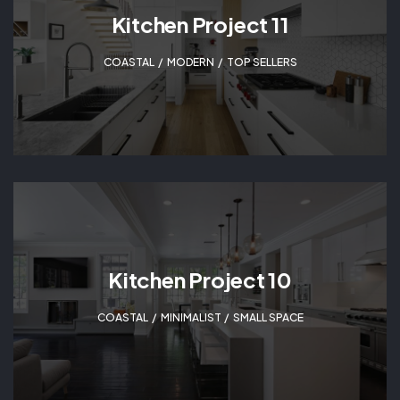
Kitchen Project 11
COASTAL
,
MODERN
,
TOP SELLERS
Kitchen Project 10
COASTAL
,
MINIMALIST
,
SMALL SPACE