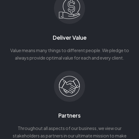
Deliver Value
Value means many things to different people. We pledge to
always provide optimal value for each and every client.
Partners
Throughout all aspects of our business, we view our
stakeholders as partners in our ultimate mission to make