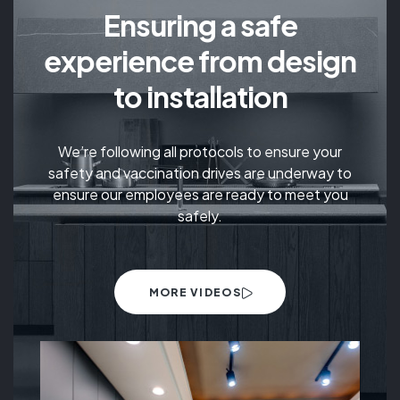
Ensuring a safe
experience from design
to installation
We’re following all protocols to ensure your
safety and vaccination drives are underway to
ensure our employees are ready to meet you
safely.
MORE VIDEOS