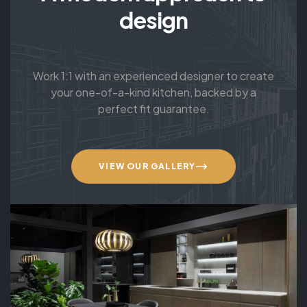
design
Work 1:1 with an experienced designer to create
your one-of-a-kind kitchen, backed by a
perfect fit guarantee.
VIEW OUR GALLERY