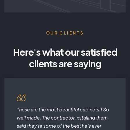
OUR CLIENTS
Here's what our satisfied
clients are saying
These are the most beautiful cabinets!! So
well made. The contractor installing them
said they’re some of the best he’s ever