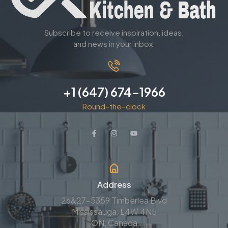
Subscribe to receive inspiration, ideas,
and news in your inbox.
+1 (647) 674-1966
Round-the-clock
Address
26&27-5359 Timberlea Blvd
Mississauga, L4W 4N5
ON, Canada