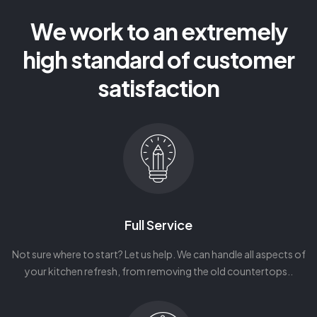
We work to an extremely
high standard of customer
satisfaction
Full Service
Not sure where to start? Let us help. We can handle all aspects of
your kitchen refresh, from removing the old countertops..