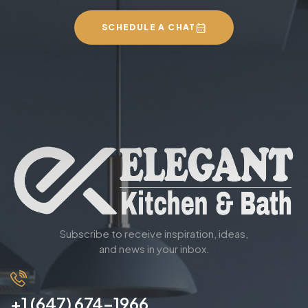
SCHEDULE A CHAT
Subscribe to receive inspiration, ideas,
and news in your inbox.
+1 (647) 674-1966