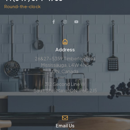
Round-the-clock
Address
26&27-5359 Timberlea Blvd
Mississauga, L4W 4N5
ON, Canada
312 Second Line W
Sault Ste. Marie, ON, P6C 2J5
Email Us