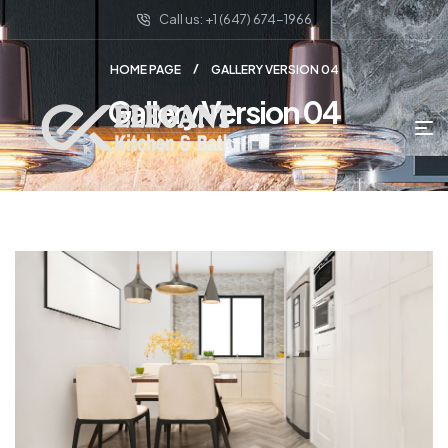
Call us: +1 (647) 674-1966
HOME PAGE
GALLERY VERSION 04
Gallery Version 04