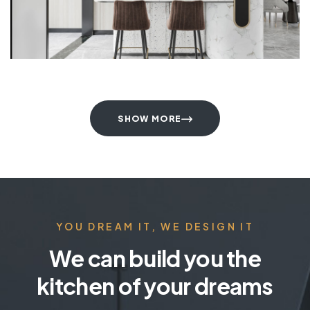
SHOW MORE
YOU DREAM IT, WE DESIGN IT
We can build you the
kitchen of your dreams