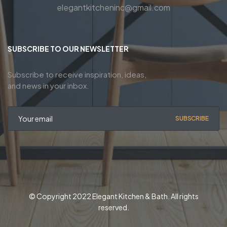
elegantkitcheninc@gmail.com
SUBSCRIBE TO OUR NEWSLETTER
Subscribe to receive inspiration, ideas,
and news in your inbox.
SUBSCRIBE
© Copyright 2022 Elegant Kitchen & Bath. All rights
reserved.