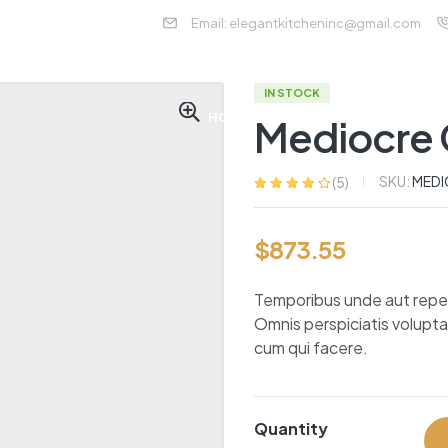
Email: elegantkitcheninc@gmail.com
IN STOCK
HOME
ABOUT US
SER
Mediocre 
SKU:
MEDI
(
5
)
Rated
5
3.80
out of 5
based on
$
873.55
customer
ratings
Temporibus unde aut repella
Omnis perspiciatis volupt
cum qui facere.
Quantity