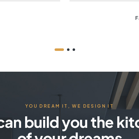
F
YOU DREAM IT, WE DESIGN IT
an build you the ki
of your dreams