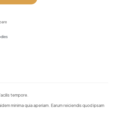
are
dies
acilis tempore.
quidem minima quia aperiam. Earum reiciendis quod ipsam