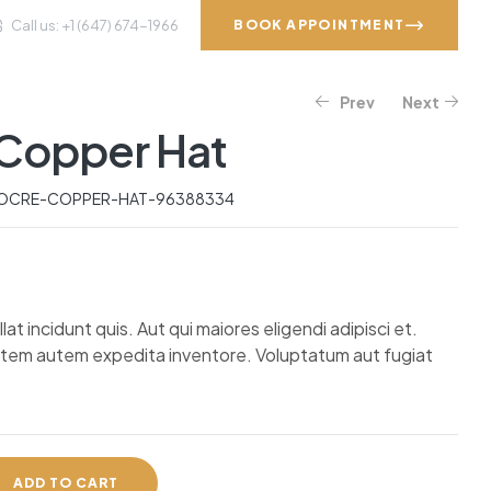
Call us: +1 (647) 674-1966
BOOK APPOINTMENT
Prev
Next
VICES
GALLERY
CONTACT
Copper Hat
$
$
402.67
595.07
$
747.42
OCRE-COPPER-HAT-96388334
t incidunt quis. Aut qui maiores eligendi adipisci et.
atem autem expedita inventore. Voluptatum aut fugiat
ADD TO CART