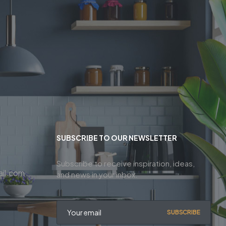
SUBSCRIBE TO OUR NEWSLETTER
Subscribe to receive inspiration, ideas,
il.com
and news in your inbox.
SUBSCRIBE