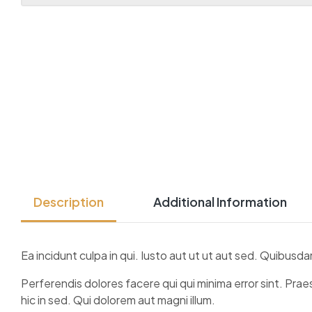
Description
Additional Information
Ea incidunt culpa in qui. Iusto aut ut ut aut sed. Quibu
Perferendis dolores facere qui qui minima error sint. Pr
hic in sed. Qui dolorem aut magni illum.