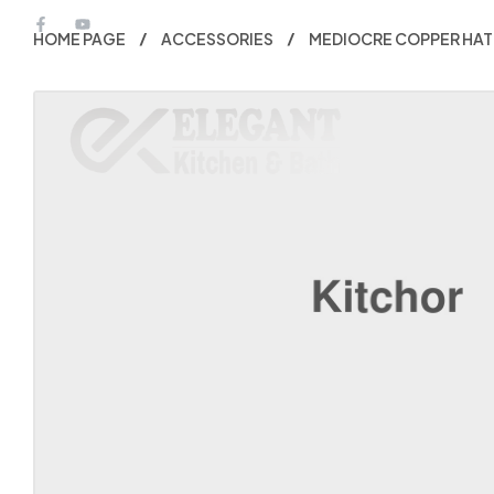
HOME PAGE
ACCESSORIES
MEDIOCRE COPPER HAT