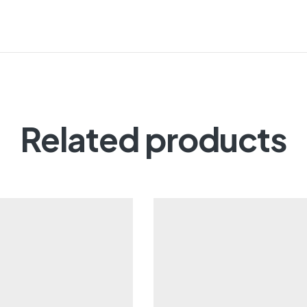
Related products