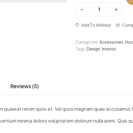
Add To Wishlist
Comp
Categories:
Accessories
,
Hoo
Tags:
Design
,
Interior
Reviews (5)
sdam quaerat rerum quos et. Vel quos magnam quae accusamus f
aesentium minima dolore voluptatem dolorum nulla animi. Quis 