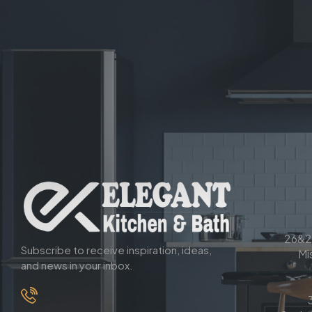
26&2
Subscribe to receive inspiration, ideas,
Mi
and news in your inbox.