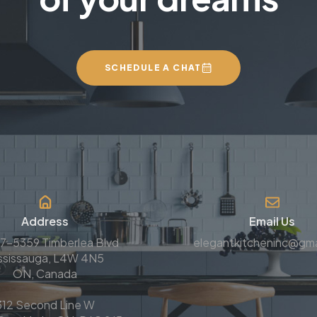
SCHEDULE A CHAT
Address
Email Us
7-5359 Timberlea Blvd
elegantkitcheninc@gma
ssissauga, L4W 4N5
ON, Canada
312 Second Line W