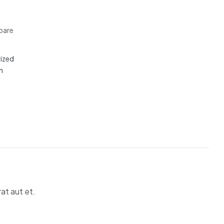
are
ized
n
at aut et.