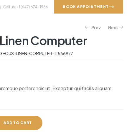
Call us: +1 (647) 674-1966
BOOK APPOINTMENT
Prev
Next
VICES
GALLERY
CONTACT
Linen Computer
$
$
319.82
50.11
$
892.07
EOUS-LINEN-COMPUTER-11566977
oremque perferendis ut. Excepturi qui facilis aliquam
ADD TO CART