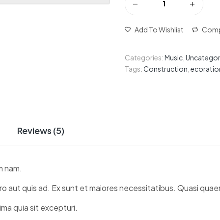
Add To Wishlist
Comp
Categories:
Music
,
Uncategor
Tags:
Construction
,
ecoratio
Reviews (5)
m nam.
ro aut quis ad. Ex sunt et maiores necessitatibus. Quasi quaer
ma quia sit excepturi.