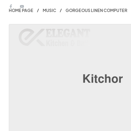
HOME PAGE
MUSIC
GORGEOUS LINEN COMPUTER