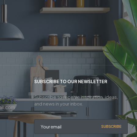
SUBSCRIBE TO OUR NEWSLETTER
Subscribe to receive inspiration, ideas,
and news in your inbox.
il.com
SUBSCRIBE