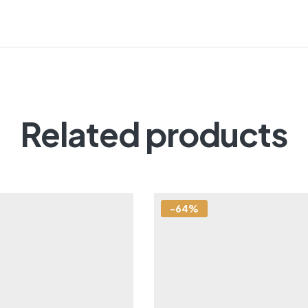
Related products
-64%