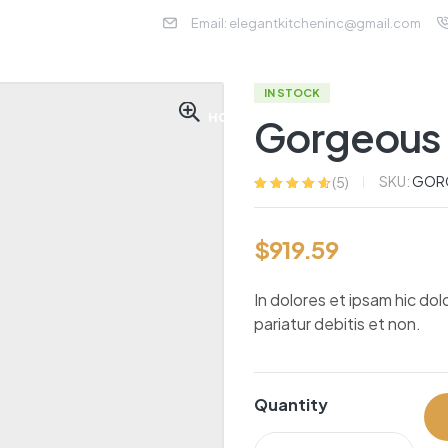
Email: elegantkitcheninc@gmail.com
IN STOCK
HOME
ABOUT US
SER
Gorgeous 
SKU:
GORG
(
5
)
Rated
5
4.60
out
of 5 based
on
customer
$
919.59
ratings
In dolores et ipsam hic dol
pariatur debitis et non.
Quantity