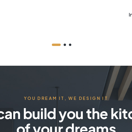
I
YOU DREAM IT, WE DESIGN IT
an build you the ki
of your dreams