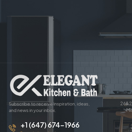
26&2
Subscribe to receive inspiration, ideas,
Mi
and news in your inbox.
+1 (647) 674-1966