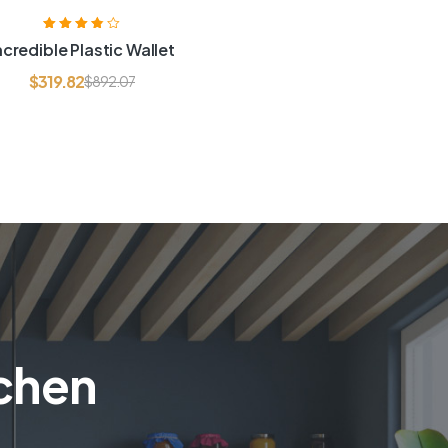
Rated
3.80
ncredible Plastic Wallet
out of 5
$
319.82
$
892.07
tchen