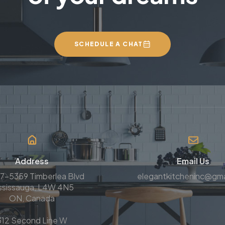
SCHEDULE A CHAT
Address
Email Us
7-5359 Timberlea Blvd
elegantkitcheninc@gma
ssissauga, L4W 4N5
ON, Canada
312 Second Line W