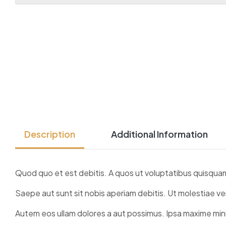
Description
Additional Information
Quod quo et est debitis. A quos ut voluptatibus quisqua
Saepe aut sunt sit nobis aperiam debitis. Ut molestiae ve
Autem eos ullam dolores a aut possimus. Ipsa maxime mini