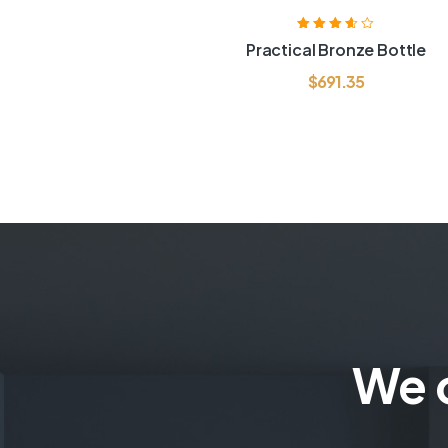
Rated
3.60
Practical Bronze Bottle
out of 5
$
691.35
We c